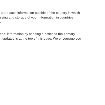
store such information outside of the country in which
essing and storage of your information in countries
e.
sonal information by sending a notice to the primary
st updated is at the top of this page. We encourage you