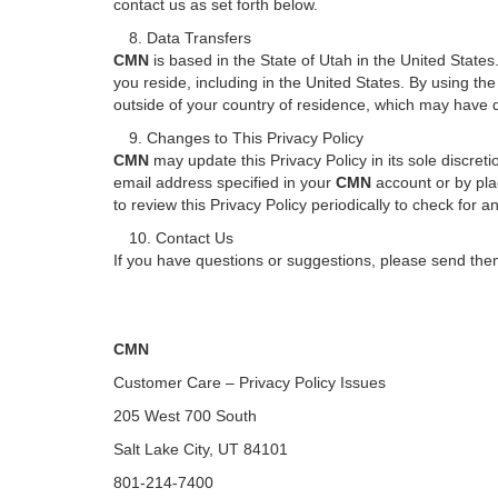
contact us as set forth below.
8. Data Transfers
CMN
is based in the State of Utah in the United State
you reside, including in the United States. By using th
outside of your country of residence, which may have d
9. Changes to This Privacy Policy
CMN
may update this Privacy Policy in its sole discret
email address specified in your
CMN
account or by plac
to review this Privacy Policy periodically to check for 
10. Contact Us
If you have questions or suggestions, please send them
CMN
Customer Care – Privacy Policy Issues
205 West 700 South
Salt Lake City, UT 84101
801-214-7400