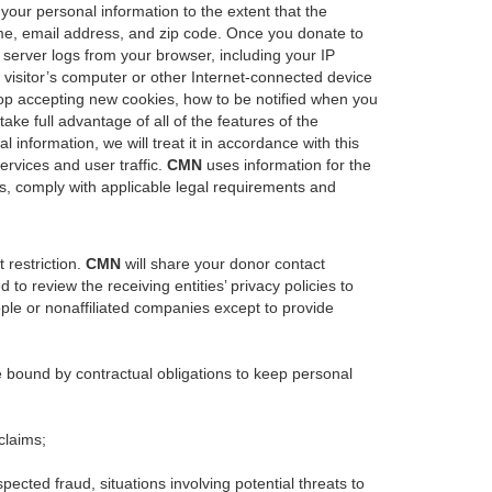
 your personal information to the extent that the
ame, email address, and zip code. Once you donate to
server logs from your browser, including your IP
 visitor’s computer or other Internet-connected device
 stop accepting new cookies, how to be notified when you
ke full advantage of all of the features of the
 information, we will treat it in accordance with this
ervices and user traffic.
CMN
uses information for the
s, comply with applicable legal requirements and
 restriction.
CMN
will share your donor contact
 to review the receiving entities’ privacy policies to
ople or nonaffiliated companies except to provide
e bound by contractual obligations to keep personal
claims;
uspected fraud, situations involving potential threats to