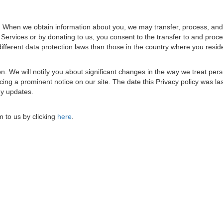
s. When we obtain information about you, we may transfer, process, and 
e Services or by donating to us, you consent to the transfer to and proc
ifferent data protection laws than those in the country where you resid
ion. We will notify you about significant changes in the way we treat per
ing a prominent notice on our site. The date this Privacy policy was la
any updates.
 to us by clicking
here
.