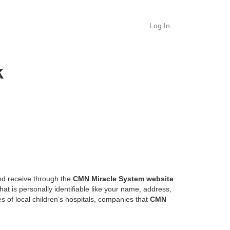
Log In
k
and receive through the
CMN
Miracle System website
at is personally identifiable like your name, address,
es of local children’s hospitals, companies that
CMN