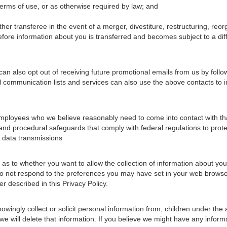
terms of use, or as otherwise required by law; and
her transferee in the event of a merger, divestiture, restructuring, reor
before information about you is transferred and becomes subject to a diff
an also opt out of receiving future promotional emails from us by follo
l communication lists and services can also use the above contacts to 
mployees who we believe reasonably need to come into contact with that
, and procedural safeguards that comply with federal regulations to prot
 data transmissions
 to whether you want to allow the collection of information about your 
s do not respond to the preferences you may have set in your web browse
r described in this Privacy Policy.
wingly collect or solicit personal information from, children under the 
we will delete that information. If you believe we might have any inform