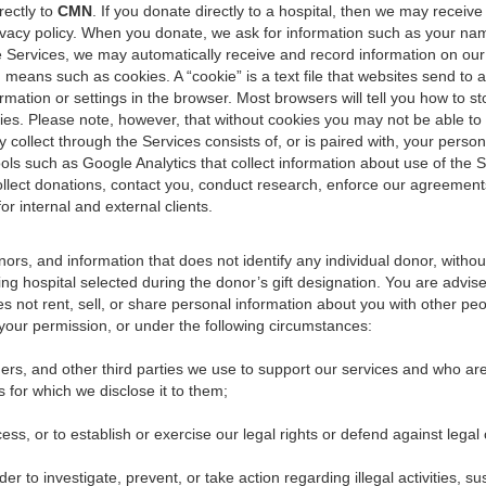
rectly to
CMN
. If you donate directly to a hospital, then we may receive
privacy policy. When you donate, we ask for information such as your n
Services, we may automatically receive and record information on our 
ans such as cookies. A “cookie” is a text file that websites send to a
nformation or settings in the browser. Most browsers will tell you how to
es. Please note, however, that without cookies you may not be able to ta
collect through the Services consists of, or is paired with, your personal
ools such as Google Analytics that collect information about use of the S
ollect donations, contact you, conduct research, enforce our agreement
r internal and external clients.
s, and information that does not identify any individual donor, without
ing hospital selected during the donor’s gift designation. You are advised
s not rent, sell, or share personal information about you with other pe
our permission, or under the following circumstances:
iders, and other third parties we use to support our services and who ar
s for which we disclose it to them;
ss, or to establish or exercise our legal rights or defend against legal 
der to investigate, prevent, or take action regarding illegal activities, s