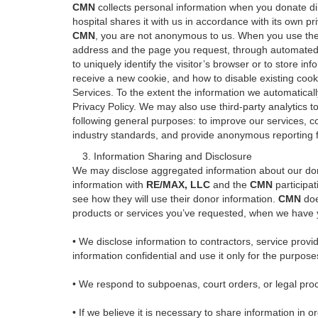
CMN
collects personal information when you donate di
hospital shares it with us in accordance with its own 
CMN
, you are not anonymous to us. When you use the 
address and the page you request, through automated me
to uniquely identify the visitor’s browser or to store i
receive a new cookie, and how to disable existing cooki
Services. To the extent the information we automatically 
Privacy Policy. We may also use third-party analytics t
following general purposes: to improve our services, c
industry standards, and provide anonymous reporting fo
3. Information Sharing and Disclosure
We may disclose aggregated information about our donor
information with
RE/MAX, LLC
and the
CMN
participat
see how they will use their donor information.
CMN
doe
products or services you’ve requested, when we have y
• We disclose information to contractors, service prov
information confidential and use it only for the purpose
• We respond to subpoenas, court orders, or legal proce
• If we believe it is necessary to share information in or