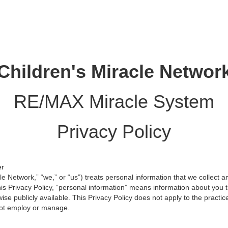
Children's Miracle Networ
RE/MAX Miracle System
Privacy Policy
er
le Network,” “we,” or “us”) treats personal information that we collect 
s Privacy Policy, “personal information” means information about you th
se publicly available. This Privacy Policy does not apply to the practic
ot employ or manage.