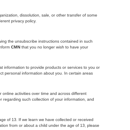
ganization, dissolution, sale, or other transfer of some
erent privacy policy.
wing the unsubscribe instructions contained in such
inform
CMN
that you no longer wish to have your
 information to provide products or services to you or
ect personal information about you. In certain areas
online activities over time and across different
r regarding such collection of your information, and
age of 13. If we learn we have collected or received
ation from or about a child under the age of 13, please