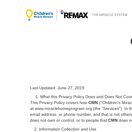
THE MIRACLE SYSTEM
Last Updated: June 27, 2019
1. What this Privacy Policy Does and Does Not Cov
This Privacy Policy covers how
CMN
(“Children's Mirac
at www.miraclehomeprogram.org (the “Services”). In thi
email address, or phone number, and that is not otherwi
does not own or control, or to people that
CMN
does n
2. Information Collection and Use