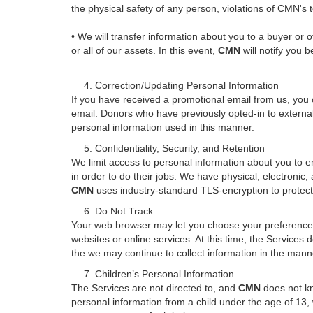
the physical safety of any person, violations of CMN's 
• We will transfer information about you to a buyer or ot
or all of our assets. In this event,
CMN
will notify you 
4. Correction/Updating Personal Information
If you have received a promotional email from us, you c
email. Donors who have previously opted-in to externa
personal information used in this manner.
5. Confidentiality, Security, and Retention
We limit access to personal information about you to e
in order to do their jobs. We have physical, electronic
CMN
uses industry-standard TLS-encryption to protect
6. Do Not Track
Your web browser may let you choose your preference as
websites or online services. At this time, the Service
the we may continue to collect information in the manne
7. Children’s Personal Information
The Services are not directed to, and
CMN
does not kno
personal information from a child under the age of 13, 